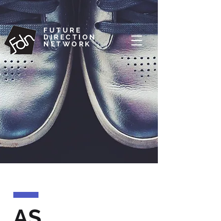
FUTURE
DIRECTION
NETWORK
AS