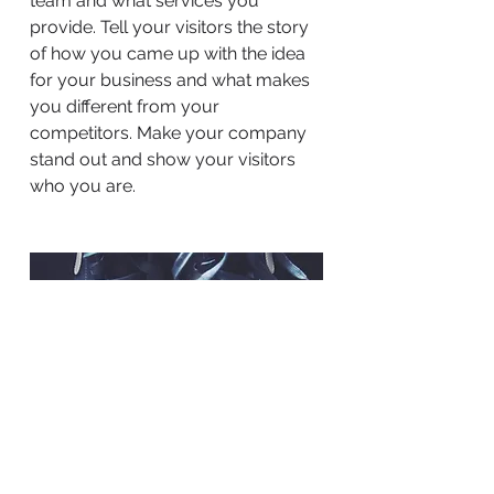
team and what services you
provide. Tell your visitors the story
of how you came up with the idea
for your business and what makes
you different from your
competitors. Make your company
stand out and show your visitors
who you are.