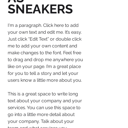
SNEAKERS
I'm a paragraph. Click here to add
your own text and edit me. It’s easy.
Just click “Edit Text” or double click
me to add your own content and
make changes to the font. Feel free
to drag and drop me anywhere you
like on your page. I’m a great place
for you to tell a story and let your
users know a little more about you.
This is a great space to write long
text about your company and your
services. You can use this space to
go into a little more detail about
your company. Talk about your